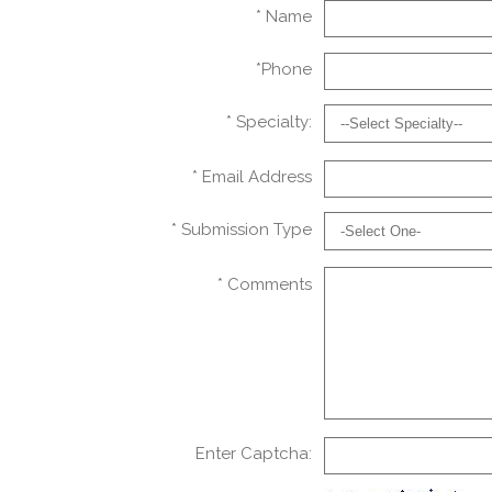
* Name
*Phone
* Specialty:
* Email Address
* Submission Type
* Comments
Enter Captcha: