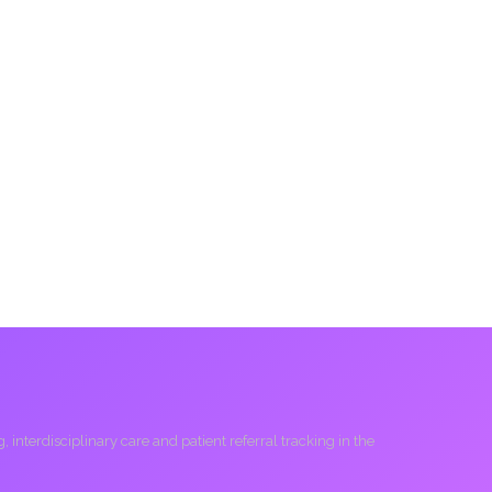
interdisciplinary care and patient referral tracking in the