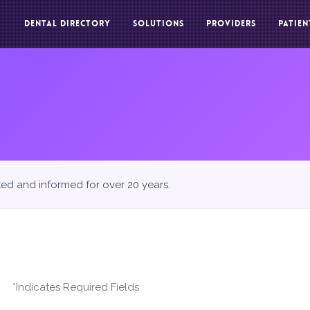
DENTAL DIRECTORY
SOLUTIONS
PROVIDERS
PATIEN
ted and informed for over 20 years.
*Indicates Required Fields