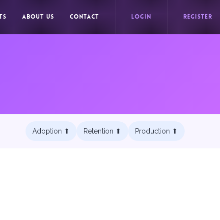
TS
ABOUT US
CONTACT
LOGIN
REGISTER
Adoption ⬆︎
Retention ⬆︎
Production ⬆︎