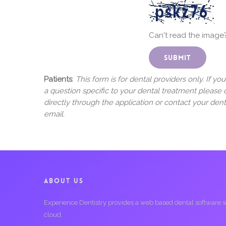
Can't read the image
Patients
:
This form is for dental providers only. If yo
a question specific to your dental treatment please 
directly through the application or contact your dent
email.
ABOUT US
Experience Dentistry provides a web based dental software serv
cloud.