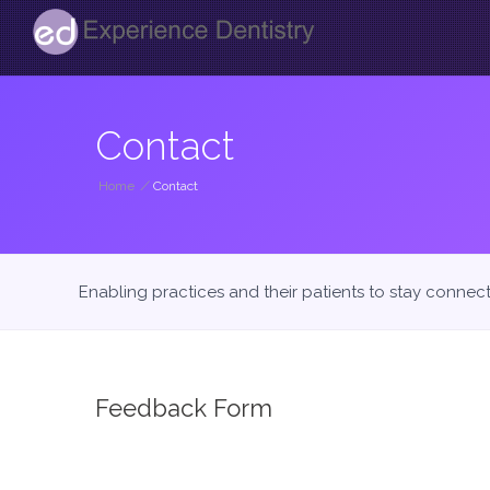
Contact
Home
/
Contact
Enabling practices and their patients to stay connec
Feedback Form