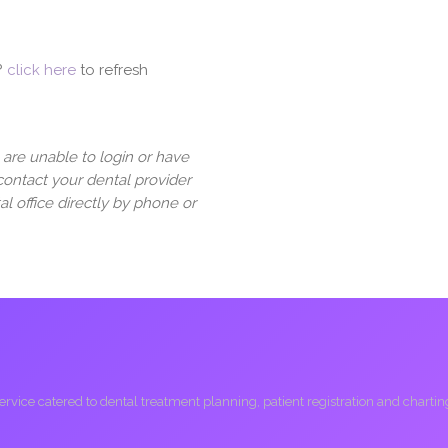
?
click here
to refresh
u are unable to login or have
contact your dental provider
al office directly by phone or
ice catered to dental treatment planning, patient registration and charting, 